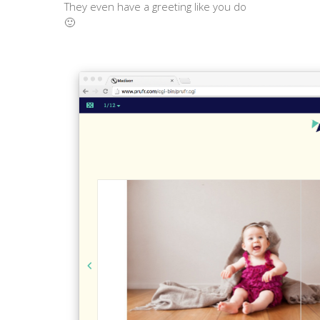
They even have a greeting like you do
🙂