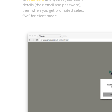
details (their email and password),
then when you get prompted select
“No” for client mode.