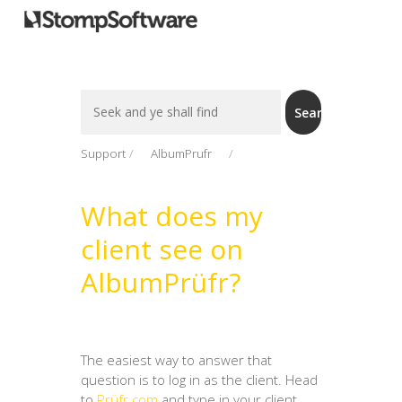
Search
Search
For
Support
AlbumPrufr
What does my
client see on
AlbumPrüfr?
The easiest way to answer that
question is to log in as the client. Head
to
Prüfr.com
and type in your client