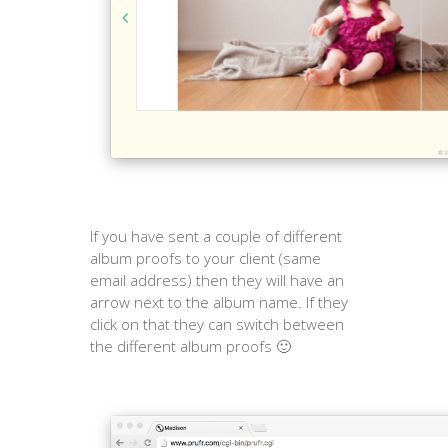
If you have sent a couple of different
album proofs to your client (same
email address) then they will have an
arrow next to the album name. If they
click on that they can switch between
the different album proofs 🙂