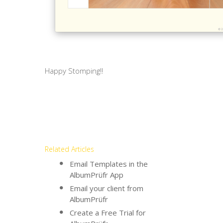
Happy Stomping!!
Related Articles
Email Templates in the
AlbumPrüfr App
Email your client from
AlbumPrüfr
Create a Free Trial for