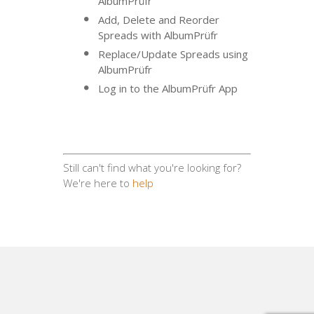
AlbumPrüfr
Add, Delete and Reorder
Spreads with AlbumPrüfr
Replace/Update Spreads using
AlbumPrüfr
Log in to the AlbumPrüfr App
Still can't find what you're looking for?
We're here to
help