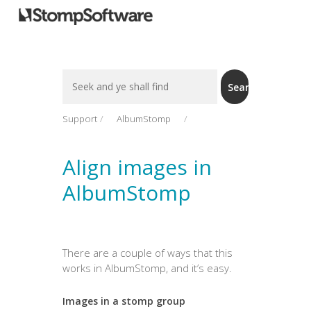
Search
Search
For
Support
AlbumStomp
Align images in
AlbumStomp
There are a couple of ways that this
works in AlbumStomp, and it’s easy.
Images in a stomp group