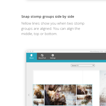
Snap stomp groups side by side
Yellow lines show you when two stomp
groups are aligned. You can align the
middle, top or bottom.