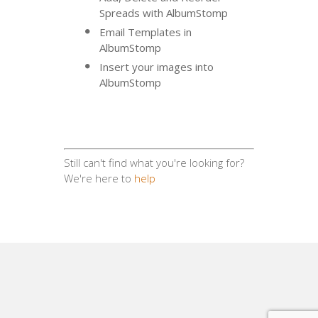
Spreads with AlbumStomp
Email Templates in
AlbumStomp
Insert your images into
AlbumStomp
Still can't find what you're looking for?
We're here to
help