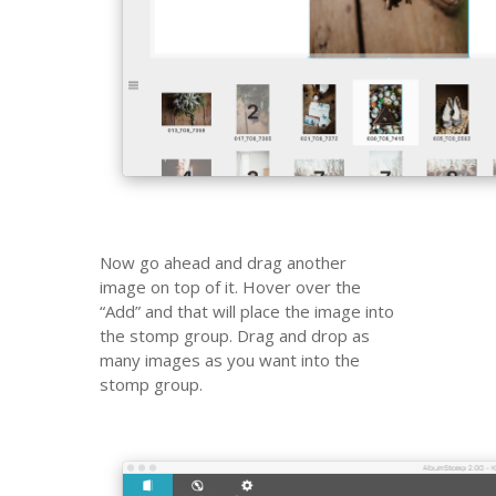
Now go ahead and drag another
image on top of it. Hover over the
“Add” and that will place the image into
the stomp group. Drag and drop as
many images as you want into the
stomp group.