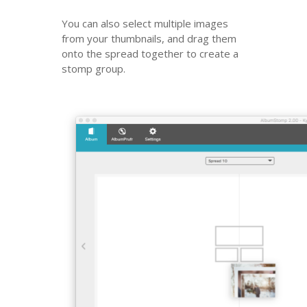
You can also select multiple images
from your thumbnails, and drag them
onto the spread together to create a
stomp group.