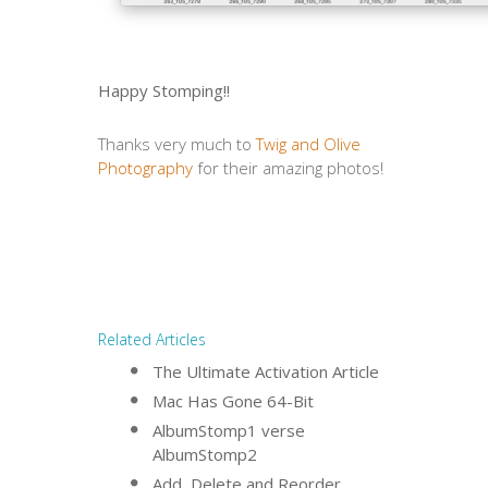
Happy Stomping!!
Thanks very much to
Twig and Olive
Photography
for their amazing photos!
Related Articles
The Ultimate Activation Article
Mac Has Gone 64-Bit
AlbumStomp1 verse
AlbumStomp2
Add, Delete and Reorder