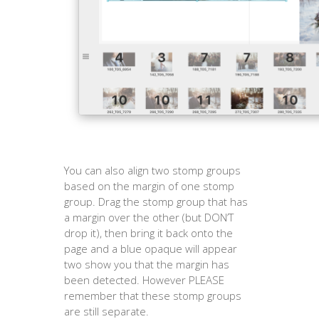
You can also align two stomp groups
based on the margin of one stomp
group. Drag the stomp group that has
a margin over the other (but DON’T
drop it), then bring it back onto the
page and a blue opaque will appear
two show you that the margin has
been detected. However PLEASE
remember that these stomp groups
are still separate.