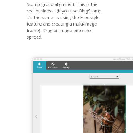
Stomp group alignment. This is the
real business!! (if you use BlogStomp,
it’s the same as using the Freestyle
feature and creating a multi-image
frame).
Drag an image onto the
spread.