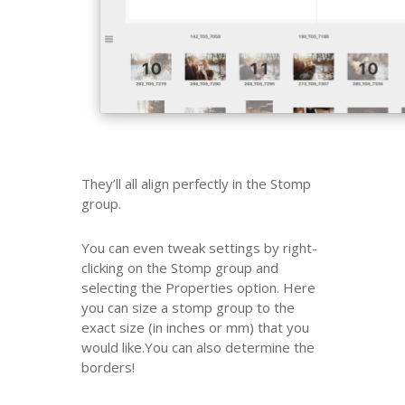
They’ll all align perfectly in the Stomp
group.
You can even tweak settings by right-
clicking on the Stomp group and
selecting the Properties option. Here
you can size a stomp group to the
exact size (in inches or mm) that you
would like.You can also determine the
borders!