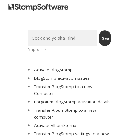
Search
Search
For
Support
Activate BlogStomp
BlogStomp activation issues
Transfer BlogStomp to a new
Computer
Forgotten BlogStomp activation details
Transfer AlbumStomp to a new
computer
Activate AlbumStomp
Transfer BlogStomp settings to a new