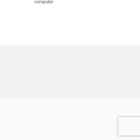
computer