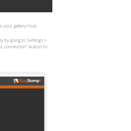
 your gallery host.
y by going to Settings >
st connection” button to