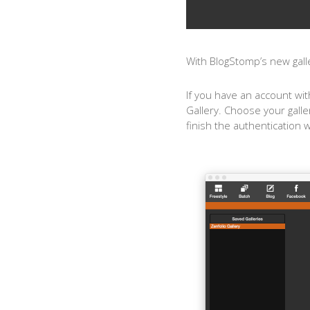
With BlogStomp’s new galle
If you have an account wit
Gallery. Choose your galle
finish the authentication 