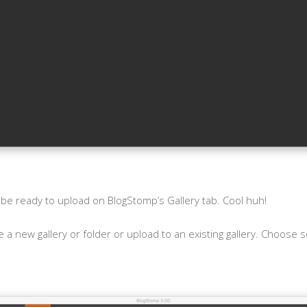
 be ready to upload on BlogStomp’s Gallery tab. Cool huh!
 a new gallery or folder or upload to an existing gallery. Choose 