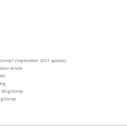
logStomp? (September 2021 update)
tion Article
Bit
ing
m BlogStomp
logStomp