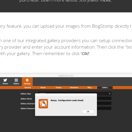
ry feature, you can upload your images from BlogStomp directly to
h one of our integrated gallery providers you can setup connectivit
ry provider and enter your account information. Then click the “te
with your gallery. Then remember to click
‘Ok!’
.