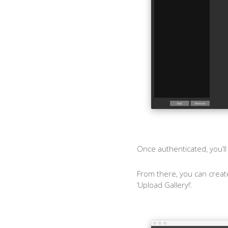
Once authenticated, you’ll
From there, you can create
‘Upload Gallery!’.