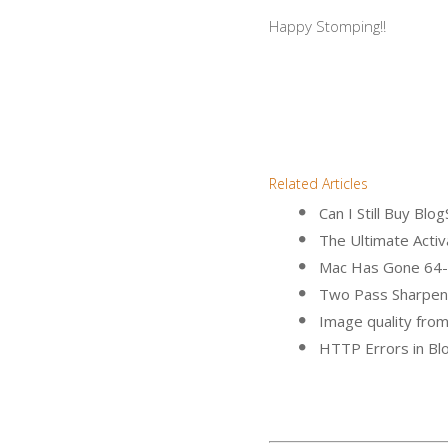
Happy Stomping!!
Related Articles
Can I Still Buy B
The Ultimate Activa
Mac Has Gone 64-
Two Pass Sharpen
Image quality fro
HTTP Errors in B