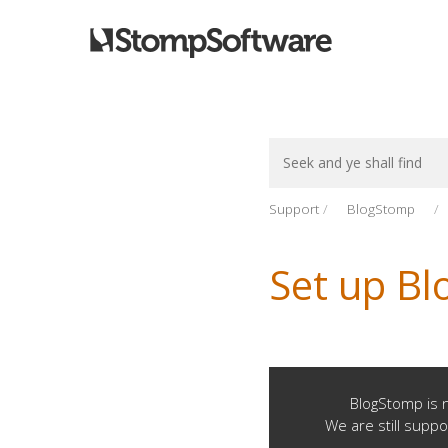
Search
For
Support
BlogStomp
Set up Bl
BlogStomp is n
We are still suppo