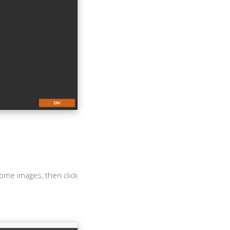
some images, then click