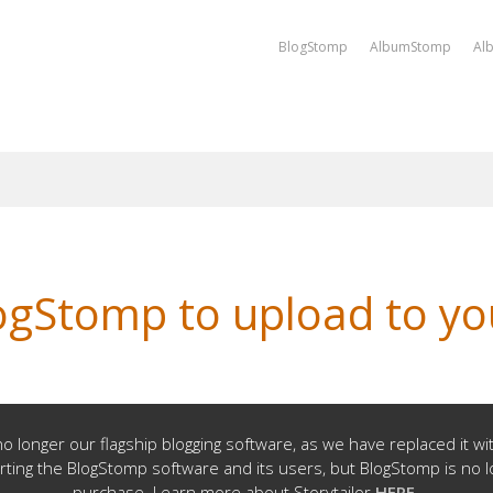
BlogStomp
AlbumStomp
Al
ogStomp to upload to you
o longer our flagship blogging software, as we have replaced it w
rting the BlogStomp software and its users, but BlogStomp is no l
purchase. Learn more about Storytailor
HERE
.