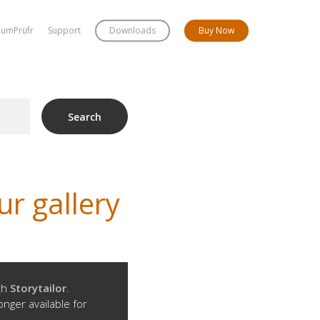
bumPrüfr
Support
Downloads
Buy Now
Search
r gallery
ith
Storytailor
.
onger available for