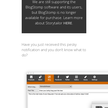
We are still supporting the
BlogStomp software and its users,
but BlogStomp is no longer
available for purchase. Learn more
about Storytailor
HERE
.
Have you just received this pesky
notification and you don’t know what to
do?