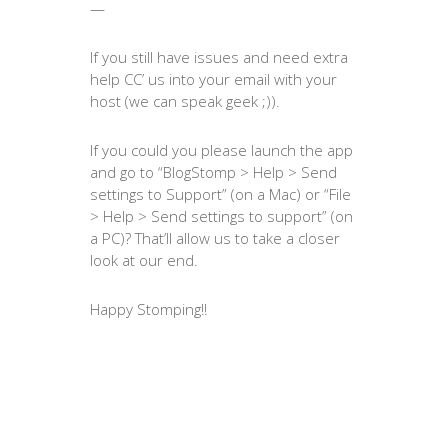
—
If you still have issues and need extra
help CC’ us into your email with your
host (we can speak geek ;)).
If you could you please launch the app
and go to “BlogStomp > Help > Send
settings to Support” (on a Mac) or “File
> Help > Send settings to support” (on
a PC)? That’ll allow us to take a closer
look at our end.
Happy Stomping!!