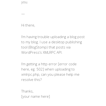
you.
—
Hi there,
I’m having trouble uploading a blog post
to my blog. I use a desktop publishing
tool (BlogStomp) that posts via
WordPress’s XMLRPC API.
I’m getting a http error [error code
here, eg. 502] when uploading to
xmlrpc.php, can you please help me
resolve this?
Thanks,
[your name here]