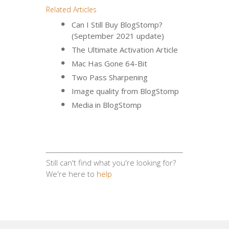
Related Articles
Can I Still Buy BlogStomp?
(September 2021 update)
The Ultimate Activation Article
Mac Has Gone 64-Bit
Two Pass Sharpening
Image quality from BlogStomp
Media in BlogStomp
Still can't find what you're looking for?
We're here to
help