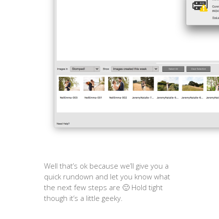
Well that’s ok because we’ll give you a
quick rundown and let you know what
the next few steps are 🙂 Hold tight
though it’s a little geeky.