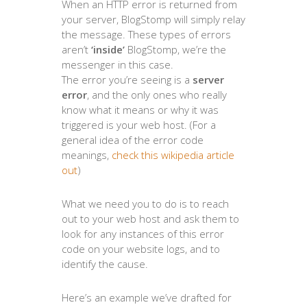
When an HTTP error is returned from
your server, BlogStomp will simply relay
the message. These types of errors
aren’t
‘inside’
BlogStomp, we’re the
messenger in this case.
The error you’re seeing is a
server
error
, and the only ones who really
know what it means or why it was
triggered is your web host. (For a
general idea of the error code
meanings,
check this wikipedia article
out
)
What we need you to do is to reach
out to your web host and ask them to
look for any instances of this error
code on your website logs, and to
identify the cause.
Here’s an example we’ve drafted for