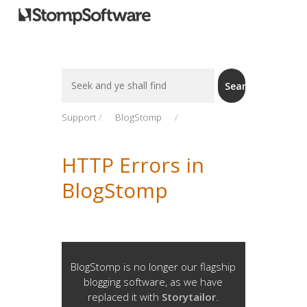
Search
Search
For
Support
BlogStomp
HTTP Errors in
BlogStomp
BlogStomp is no longer our flagship
blogging software, as we have
replaced it with
Storytailor
.