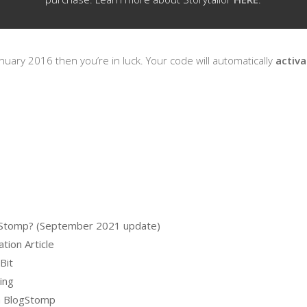
nuary 2016 then you’re in luck. Your code will automatically
activ
logStomp? (September 2021 update)
tion Article
Bit
ing
m BlogStomp