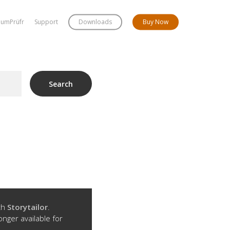
bumPrüfr
Support
Downloads
Buy Now
Search
ith
Storytailor
.
onger available for