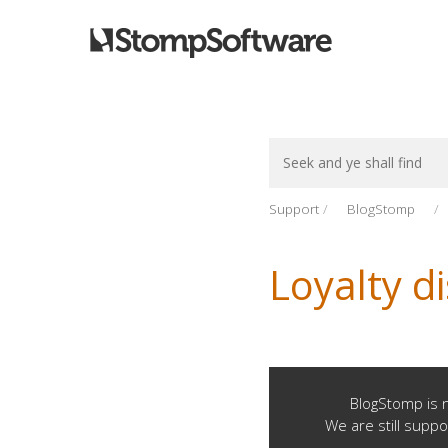
Search
For
Support
BlogStomp
Loyalty d
BlogStomp is n
We are still suppo