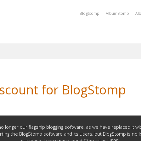
BlogStomp
AlbumStomp
Al
iscount for BlogStomp
o longer our flagship blogging software, as we have replaced it w
rting the BlogStomp software and its users, but BlogStomp is no l
purchase. Learn more about Storytailor
HERE
.