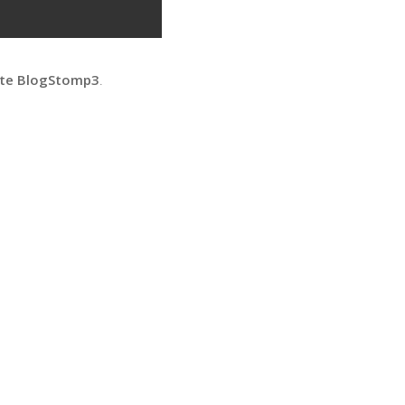
ate BlogStomp3
.