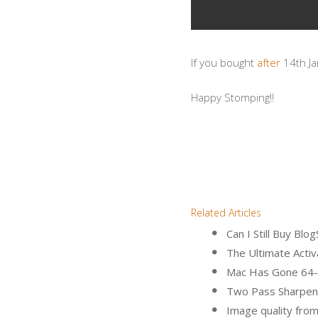
If you bought
after
14th Ja
Happy Stomping!!
Related Articles
Can I Still Buy B
The Ultimate Activa
Mac Has Gone 64-
Two Pass Sharpen
Image quality fro