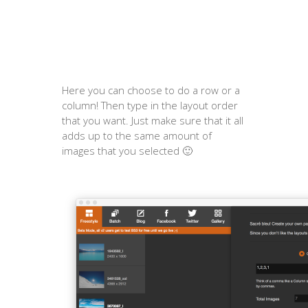
Here you can choose to do a row or a
column! Then type in the layout order
that you want. Just make sure that it all
adds up to the same amount of
images that you selected 🙂