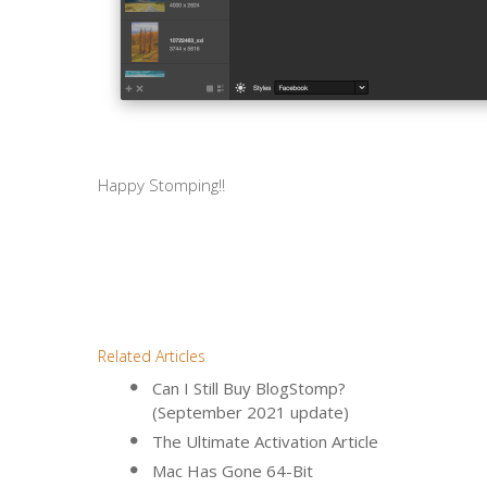
Happy Stomping!!
Related Articles
Can I Still Buy BlogStomp?
(September 2021 update)
The Ultimate Activation Article
Mac Has Gone 64-Bit