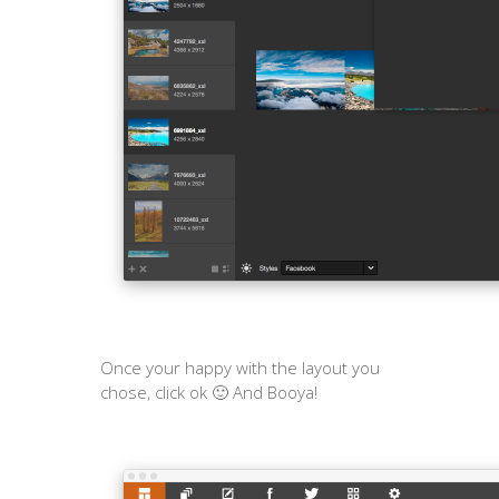
Once your happy with the layout you
chose, click ok 🙂 And Booya!