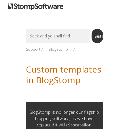
Search
Search
For
Support
BlogStomp
Custom templates
in BlogStomp
BlogStomp is no longer our flagship
blogging software, as we have
replaced it with
Storytailor
.