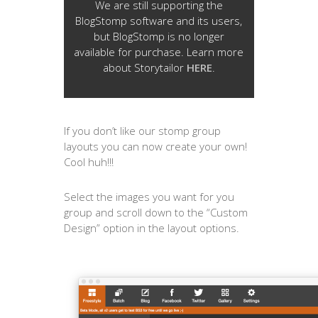
We are still supporting the
BlogStomp software and its users,
but BlogStomp is no longer
available for purchase. Learn more
about Storytailor
HERE
.
If you don’t like our stomp group
layouts you can now create your own!
Cool huh!!!
Select the images you want for you
group and scroll down to the “Custom
Design” option in the layout options.