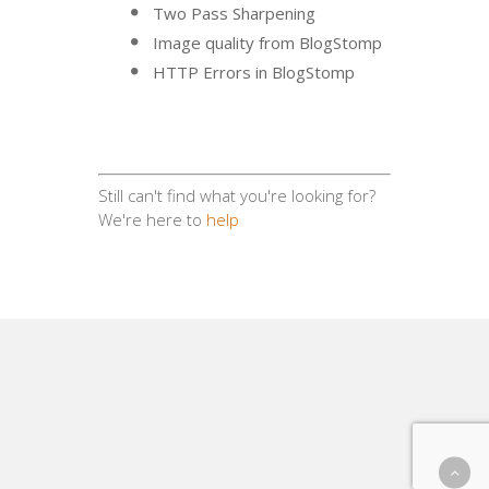
Two Pass Sharpening
Image quality from BlogStomp
HTTP Errors in BlogStomp
Still can't find what you're looking for?
We're here to
help