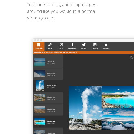
You can still drag and drop images
around like you would in a normal
stomp group.