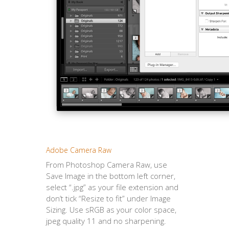
Adobe Camera Raw
From Photoshop Camera Raw, use
Save Image in the bottom left corner,
select “.jpg” as your file extension and
don’t tick “Resize to fit” under Image
Sizing. Use sRGB as your color space,
jpeg quality 11 and no sharpening.