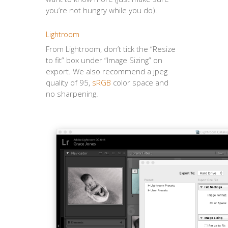
you’re not hungry while you do).
Lightroom
From Lightroom, don’t tick the “Resize
to fit” box under “Image Sizing” on
export. We also recommend a jpeg
quality of 95,
sRGB
color space and
no sharpening.