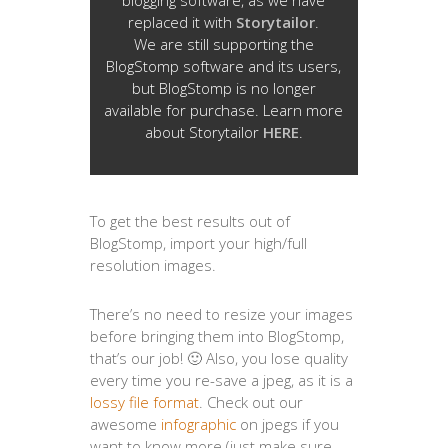
blogging software, as we have
replaced it with
Storytailor
.
We are still supporting the
BlogStomp software and its users,
but BlogStomp is no longer
available for purchase. Learn more
about Storytailor
HERE
.
To get the best results out of
BlogStomp, import your high/full
resolution images.
There’s no need to resize your images
before bringing them into BlogStomp,
that’s our job! 🙂 Also, you lose quality
every time you re-save a jpeg, as it is a
lossy file format
. Check out our
awesome
infographic
on jpegs if you
want to know more (just make sure