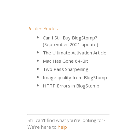
Related Articles
Can I Still Buy BlogStomp?
(September 2021 update)
The Ultimate Activation Article
Mac Has Gone 64-Bit
Two Pass Sharpening
Image quality from BlogStomp
HTTP Errors in BlogStomp
Still can't find what you're looking for?
We're here to
help