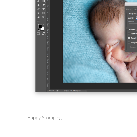
Happy Stomping!!