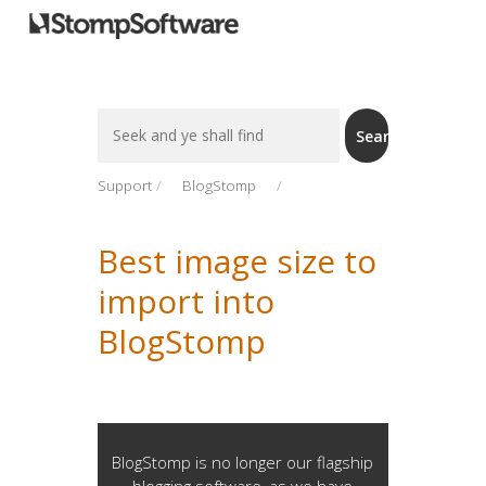
Search
Search
For
Support
BlogStomp
Best image size to
import into
BlogStomp
BlogStomp is no longer our flagship