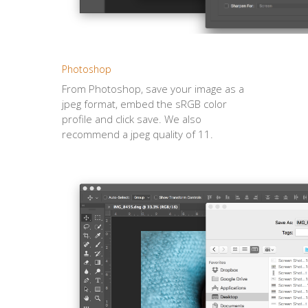
Photoshop
From Photoshop, save your image as a
jpeg format, embed the sRGB color
profile and click save. We also
recommend a jpeg quality of 11.