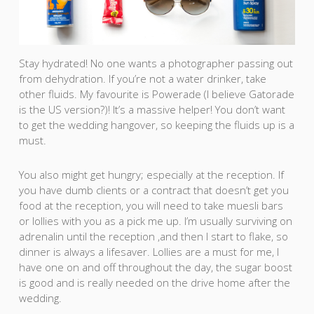
Stay hydrated! No one wants a photographer passing out
from dehydration. If you’re not a water drinker, take
other fluids. My favourite is Powerade (I believe Gatorade
is the US version?)! It’s a massive helper! You don’t want
to get the wedding hangover, so keeping the fluids up is a
must.
You also might get hungry; especially at the reception. If
you have dumb clients or a contract that doesn’t get you
food at the reception, you will need to take muesli bars
or lollies with you as a pick me up. I’m usually surviving on
adrenalin until the reception ,and then I start to flake, so
dinner is always a lifesaver. Lollies are a must for me, I
have one on and off throughout the day, the sugar boost
is good and is really needed on the drive home after the
wedding.