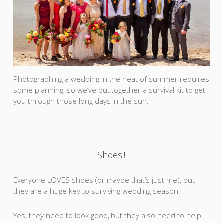
Photographing a wedding in the heat of summer requires
some planning, so we’ve put together a survival kit to get
you through those long days in the sun.
———
Shoes!!
Everyone LOVES shoes (or maybe that’s just me), but
they are a huge key to surviving wedding season!
Yes, they need to look good, but they also need to help