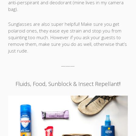
anti-perspirant and deodorant (mine lives in my camera
bag).
Sunglasses are also super helpful! Make sure you get
polaroid ones, they ease eye strain and stop you from
squinting too much. However if you ask your guests to
remove them, make sure you do as well, otherwise that’s
just rude.
———
Fluids, Food, Sunblock & Insect Repellant!!