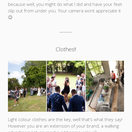
because well, you might do what I did and have your feet
slip out from under you. Your camera wont appreciate it
😉
———
Clothes!!
Light colour clothes are the key, well that’s what they say!
However you are an extension of your brand; a walking