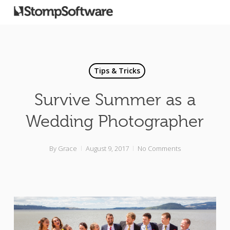
Tips & Tricks
Survive Summer as a
Wedding Photographer
By
Grace
August 9, 2017
No Comments