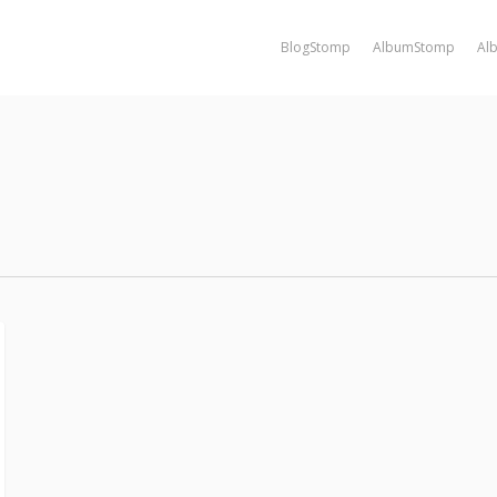
BlogStomp
AlbumStomp
Al