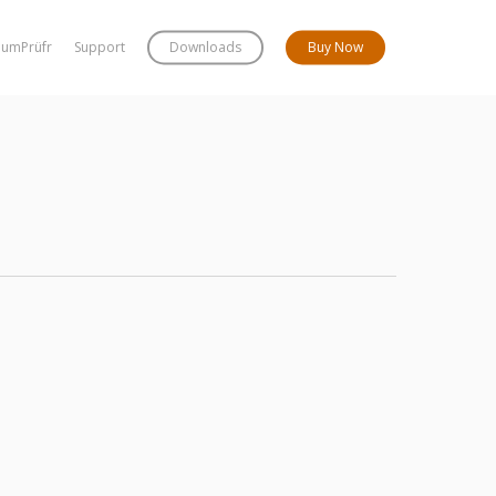
bumPrüfr
Support
Downloads
Buy Now