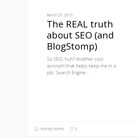
March 25, 2015
The REAL truth
about SEO (and
BlogStomp)
So SEO, huh? Another cool
acronym that helps keep me in a
job. Search Engine…
stompy stomp
5