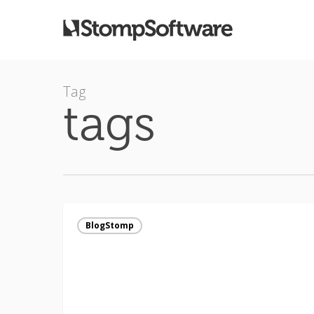
Tag
tags
The
REAL
BlogStomp
truth
about
SEO
(and
BlogStomp)