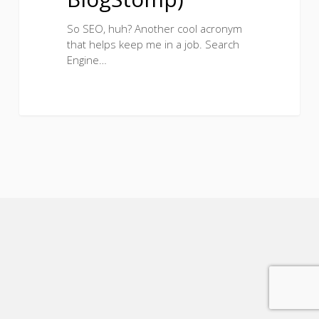
So SEO, huh? Another cool acronym
that helps keep me in a job. Search
Engine…
5