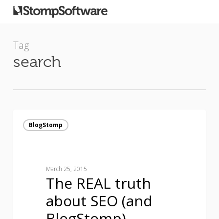
Tag
search
The
REAL
BlogStomp
truth
about
SEO
(and
March 25, 2015
The REAL truth
BlogStomp)
about SEO (and
BlogStomp)