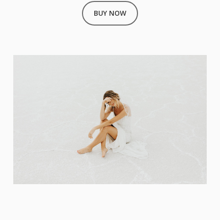
BUY NOW