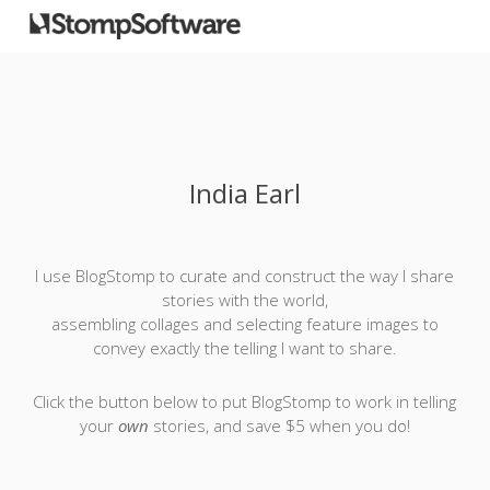
India Earl
I use BlogStomp to curate and construct the way I share
stories with the world,
assembling collages and selecting feature images to
convey exactly the telling I want to share.
Click the button below to put BlogStomp to work in telling
your
own
stories, and save $5 when you do!