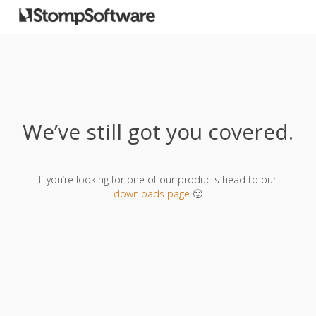
We’ve still got you covered.
If you’re looking for one of our products head to our
downloads page
🙂