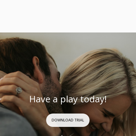
Have a play today!
DOWNLOAD TRIAL