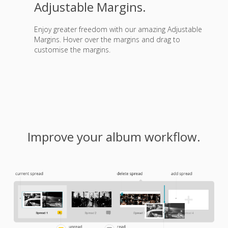
Adjustable Margins.
Enjoy greater freedom with our amazing Adjustable
Margins. Hover over the margins and drag to
customise the margins.
Improve your album workflow.