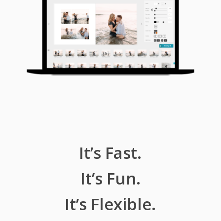
It’s Fast.
It’s Fun.
It’s Flexible.