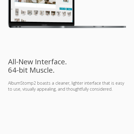
All-New Interface.
64-bit Muscle.
AlbumStomp2 boasts a cleaner, lighter interface that is easy
to use, visually appealing, and thoughtfully considered.