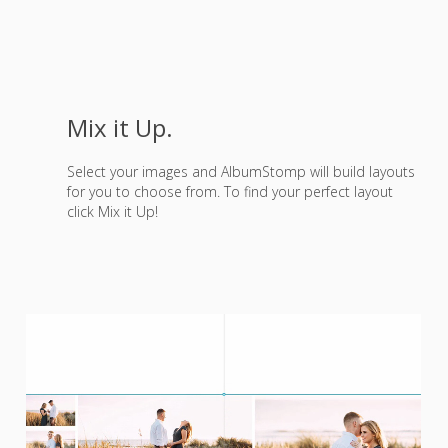
Mix it Up.
Select your images and AlbumStomp will build layouts
for you to choose from. To find your perfect layout
click Mix it Up!