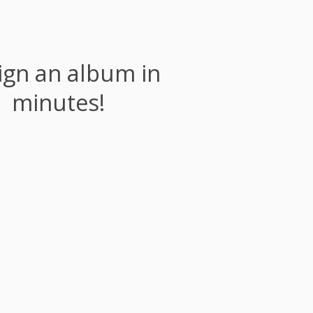
ign an album in
minutes!